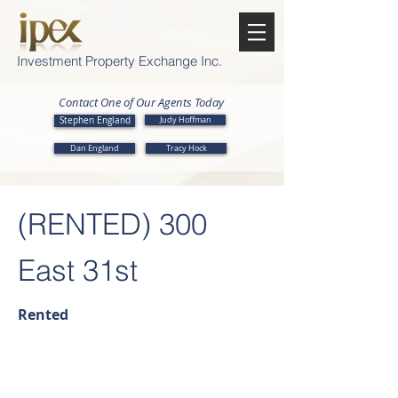
Investment Property Exchange Inc.
Contact One of Our Agents Today
Stephen England
Judy Hoffman
Dan England
Tracy Hock
(RENTED) 300
East 31st
Rented