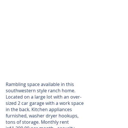
Rambling space available in this
southwestern style ranch home.
Located on a large lot with an over-
sized 2 car garage with a work space
in the back. Kitchen appliances
furnished, washer dryer hookups,
tons of storage. Monthly rent