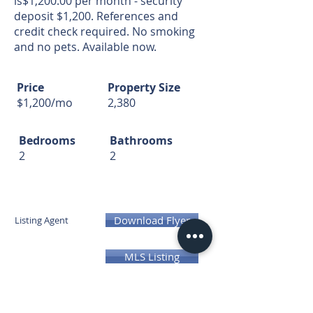
is$1,200.00 per month - security
deposit $1,200. References and
credit check required. No smoking
and no pets. Available now.
Price
Property Size
$1,200/mo
2,380
Bedrooms
Bathrooms
2
2
Download Flyer
Listing Agent
MLS Listing
300 E 31st St, Kearney, NE 68847,